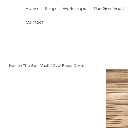
Home
Shop
Workshops
The Gem Vault
Contact
Home
/
The Gem Vault
/
Oval Fossil Coral