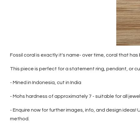
Fossil coral is exactly it's name- over time, coral that 
This piece is perfect for a statement ring, pendant, or cuf
- Mined in Indonesia, cut in India
- Mohs hardness of approximately 7 - suitable for all jewel
- Enquire now for further images, info, and design ideas! U
method.