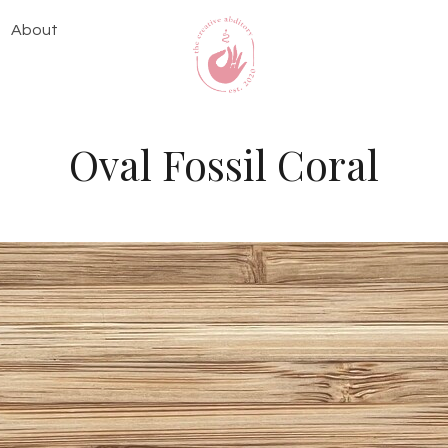
About
Oval Fossil Coral