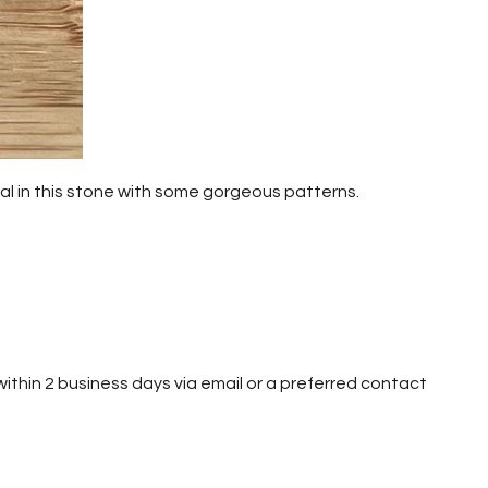
nal in this stone with some gorgeous patterns.
h within 2 business days via email or a preferred contact