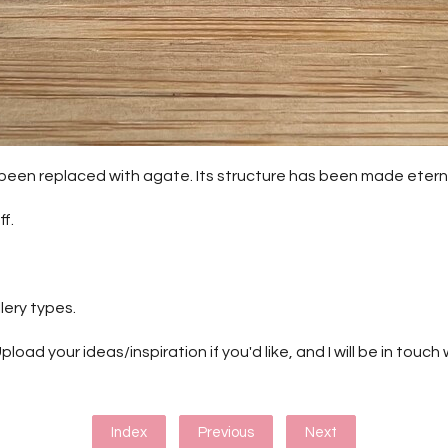
has been replaced with agate. Its structure has been made eter
f.
lery types.
pload your ideas/inspiration if you'd like, and I will be in touc
Index
Previous
Next