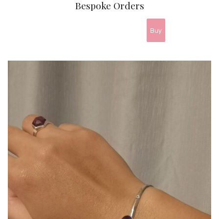
Bespoke Orders