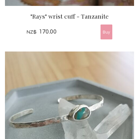
"Rays" wrist cuff - Tanzanite
170.00
NZ$