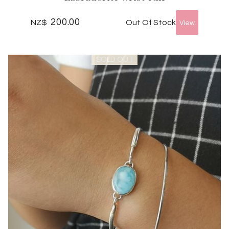
200.00
Out Of Stock
NZ$
SOLD OUT