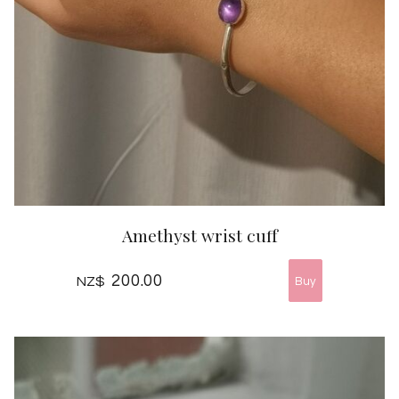
Amethyst wrist cuff
200.00
NZ$