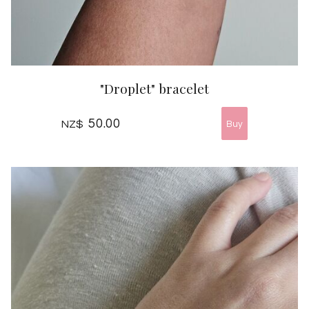
"Droplet" bracelet
50.00
NZ$