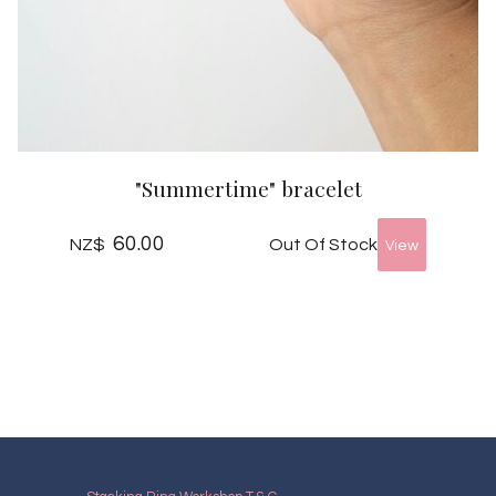
"Summertime" bracelet
60.00
Out Of Stock
NZ$