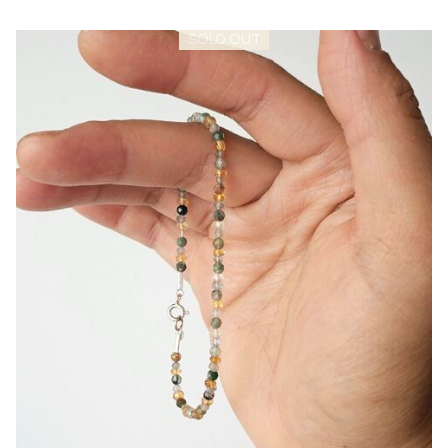
SOLD OUT