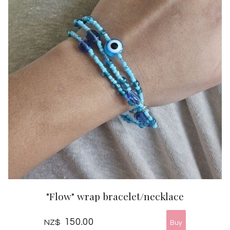
"Flow" wrap bracelet/necklace
150.00
NZ$