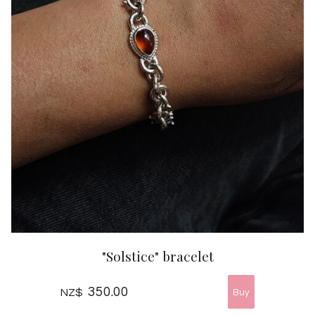
"Solstice" bracelet
350.00
NZ$