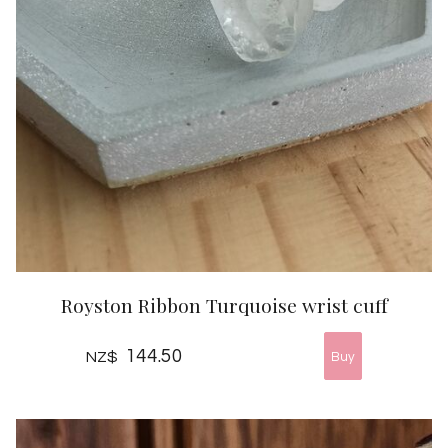
Royston Ribbon Turquoise wrist cuff
144.50
NZ$