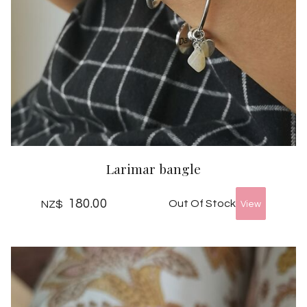
Larimar bangle
180.00
Out Of Stock
NZ$