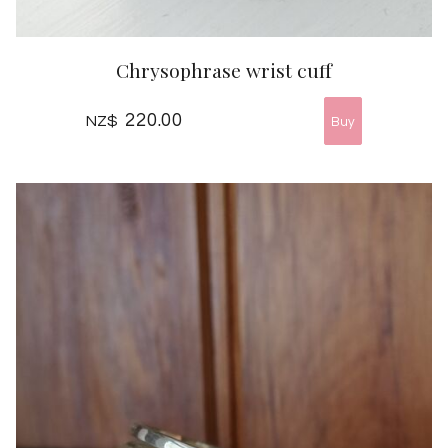
Chrysophrase wrist cuff
220.00
NZ$