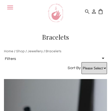
search
person
shopping_bag
Bracelets
Home
/
Shop
/
Jewellery
/
Bracelets
Filters
Sort By