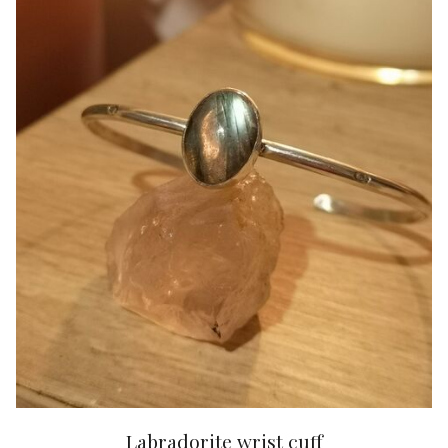
Labradorite wrist cuff