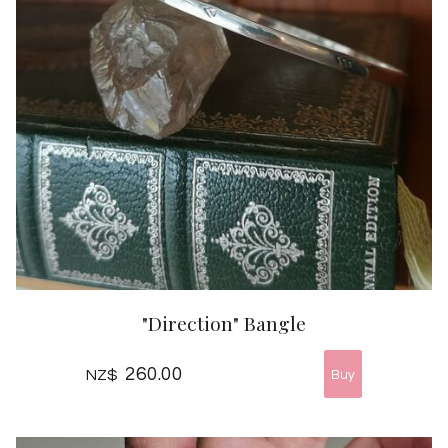
"Direction" Bangle
260.00
NZ$