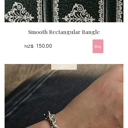
Smooth Rectangular Bangle
150.00
NZ$
NEW