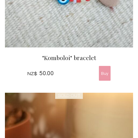
"Komboloi" bracelet
50.00
NZ$
SOLD OUT