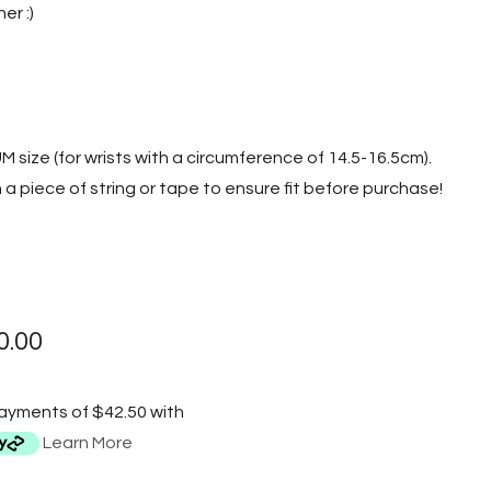
er :)
UM size (for wrists with a circumference of 14.5-16.5cm).
a piece of string or tape to ensure fit before purchase!
0.00
payments of $42.50 with
Learn More