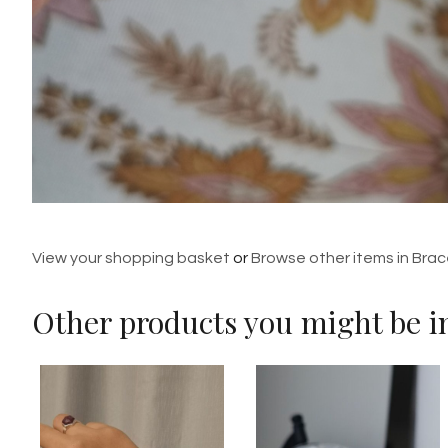
View your shopping basket
or
Browse other items in Brac
Other products you might be in