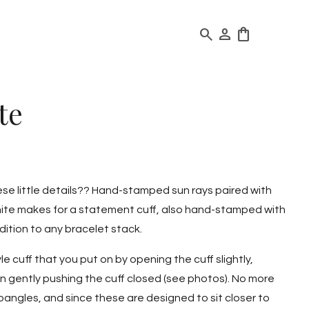
search
person
shopping_bag
te
hese little details?? Hand-stamped sun rays paired with
ite makes for a statement cuff, also hand-stamped with
ition to any bracelet stack.
le cuff that you put on by opening the cuff slightly,
hen gently pushing the cuff closed (see photos). No more
angles, and since these are designed to sit closer to