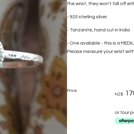
the wrist, they won't fall off eith
- 925 sterling silver
- Tanzanite, hand cut in India
- One available - this is a MEDI
Please measure your wrist with 
Price:
17
NZ$
or four 