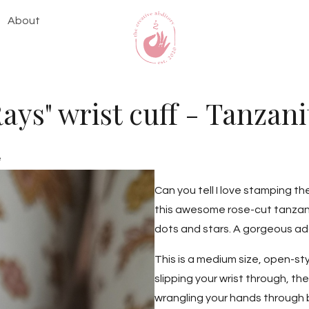
About
Rays" wrist cuff - Tanzani
e
Can you tell I love stamping t
this awesome rose-cut tanzan
dots and stars. A gorgeous add
This is a medium size, open-sty
slipping your wrist through, t
wrangling your hands through b