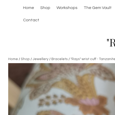
Home
Shop
Workshops
The Gem Vault
Contact
"
Home
/
Shop
/
Jewellery
/
Bracelets
/
"Rays" wrist cuff - Tanzanit