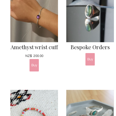
Amethyst wrist cuff
Bespoke Orders
NZ$
200.00