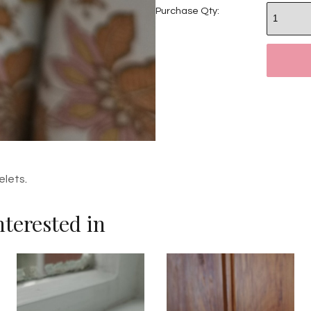
Purchase Qty:
elets
.
terested in