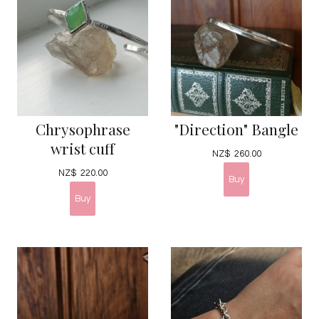
Chrysophrase
"Direction" Bangle
wrist cuff
NZ$
260.00
NZ$
220.00