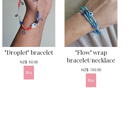
"Droplet" bracelet
"Flow" wrap
bracelet/necklace
NZ$
50.00
NZ$
150.00