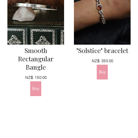
Smooth
"Solstice" bracelet
Rectangular
NZ$
350.00
Bangle
NZ$
150.00