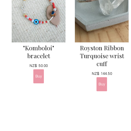
"Komboloi"
Royston Ribbon
bracelet
Turquoise wrist
cuff
NZ$
50.00
NZ$
144.50