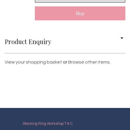
Product Enquiry
View your shopping basket
or
Browse other items
.
Stacking Ring Workshop T & C