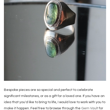
Bespoke pieces are so special and perfect to celebrate
significant milestones, or as a gift for a loved one. If you have an
idea that you'd like to bring to life, I would love to work with you to
make it happen. Feel free to browse through the
Gem Vault
for