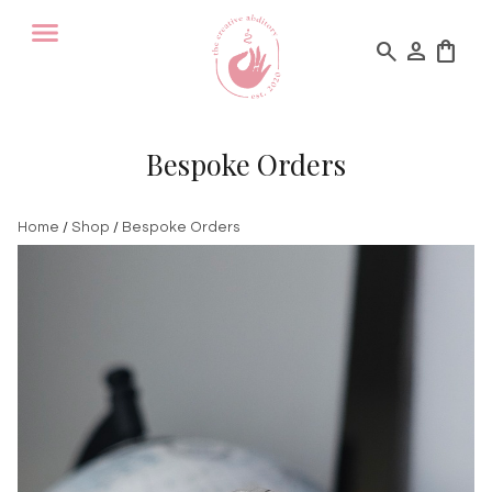
search
person
shopping_bag
Bespoke Orders
Home
/
Shop
/
Bespoke Orders