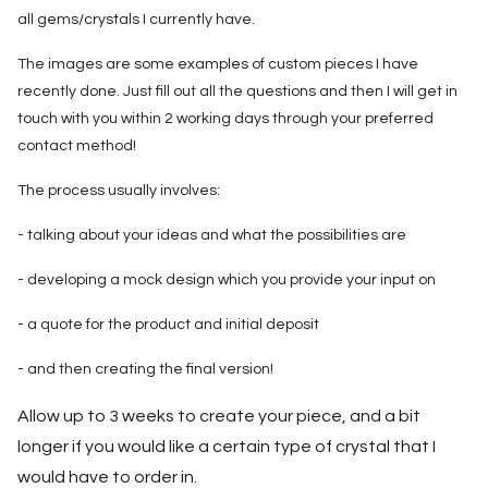
all gems/crystals I currently have.
The images are some examples of custom pieces I have
recently done. Just fill out all the questions and then I will get in
touch with you within 2 working days through your preferred
contact method!
The process usually involves:
- talking about your ideas and what the possibilities are
- developing a mock design which you provide your input on
- a quote for the product and initial deposit
- and then creating the final version!
Allow up to 3 weeks to create your piece, and a bit
longer if you would like a certain type of crystal that I
would have to order in.