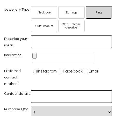
Jewellery Type:
Necklace
Earrings
Ring
Other - please
Cuff/Bracelet
describe
Describe your
idea!:
Inspiration:
Preferred
Instagram
Facebook
Email
contact
method:
Contact details:
Purchase Qty: