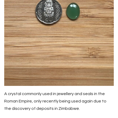
A crystal commonly used in jewellery and seals in the
Roman Empire, only recently being used again due to
the discovery of deposits in Zimbabwe.