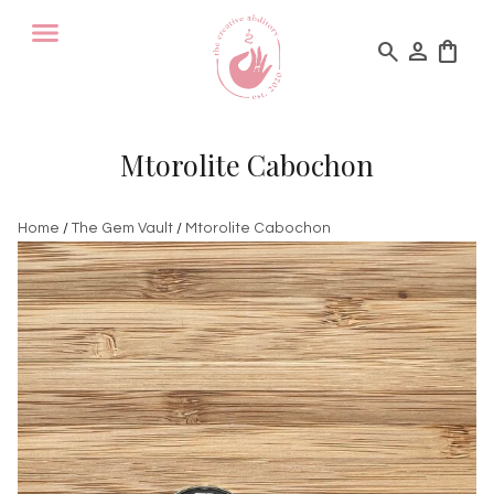
search
person
shopping_bag
Mtorolite Cabochon
Home
/
The Gem Vault
/
Mtorolite Cabochon