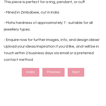
This piece is perfect for a ring, pendant, or cuff.
- Mined in Zimbabwe, cut in India
- Mohs hardness of approximately 7 - suitable for all
jewellery types.
- Enquire now for further images, info, and design ideas!
Upload your ideas/inspiration if you'd like, and I will be in
touch within 2 business days via email or a preferred
contact method.
Index
Previous
Next