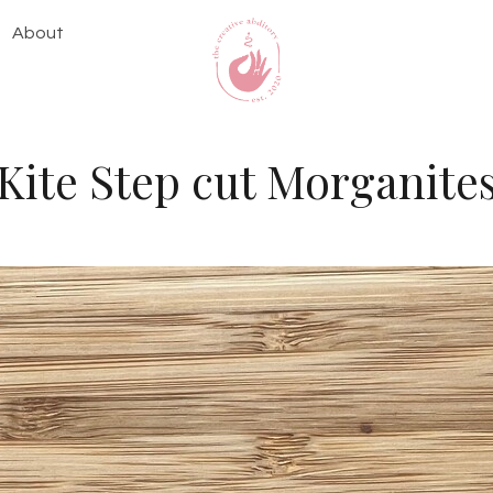
About
Kite Step cut Morganite