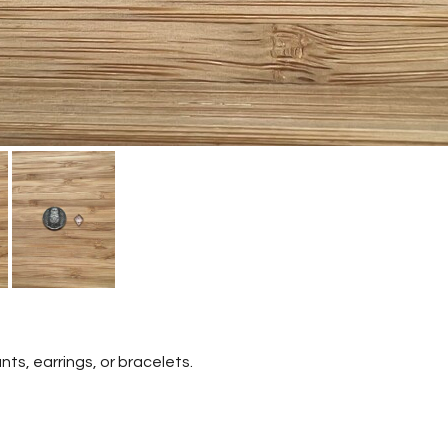
nts, earrings, or bracelets.