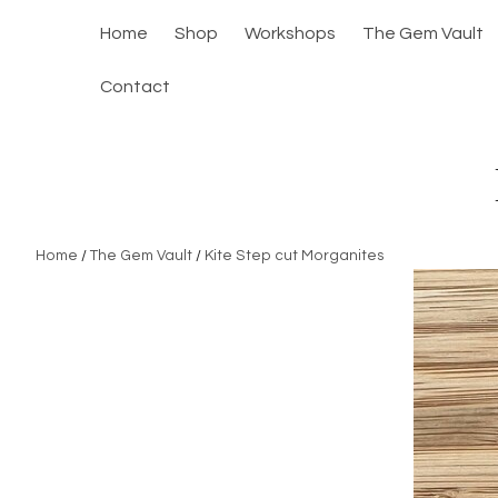
Home
Shop
Workshops
The Gem Vault
Contact
Home
/
The Gem Vault
/
Kite Step cut Morganites