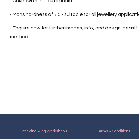
- Unknown mine, cut in India
- Mohs hardness of 7.5 - suitable for all jewellery applicat
- Enquire now for further images, info, and design ideas! U
method.
Stacking Ring Workshop T & C
Terms & Conditions