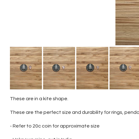
These are in a kite shape.
These are the perfect size and durability for rings, penda
- Refer to 20c coin for approximate size