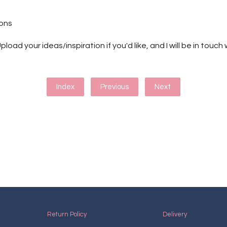
ions
pload your ideas/inspiration if you'd like, and I will be in touc
Index
Previous
Next
Return Policy
Delivery