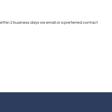
h within 2 business days via email or a preferred contact