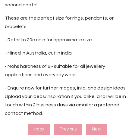
second photo!
These are the perfect size for rings, pendants, or
bracelets.
- Refer to 20c coin for approximate size
- Mined in Australia, cut in India
- Mohs hardness of 6 - suitable for all jewellery
applications and everyday wear.
- Enquire now for further images, info, and design ideas!
Upload your ideas/inspiration if you'd like, and I will be in
touch within 2 business days via email or a preferred
contact method.
Index
Previous
Next