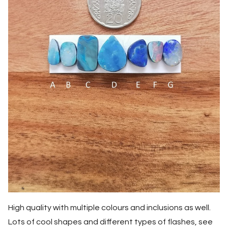
High quality with multiple colours and inclusions as well.
Lots of cool shapes and different types of flashes, see