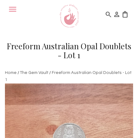
search
person
shopping_bag
Freeform Australian Opal Doublets
- Lot 1
Home
/
The Gem Vault
/
Freeform Australian Opal Doublets - Lot
1