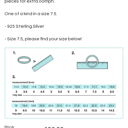
pieces for extra oomph.
One of a kind in a size 7.5.
- 925 Sterling Silver
- Size 7.5, please find your size below!
Price: