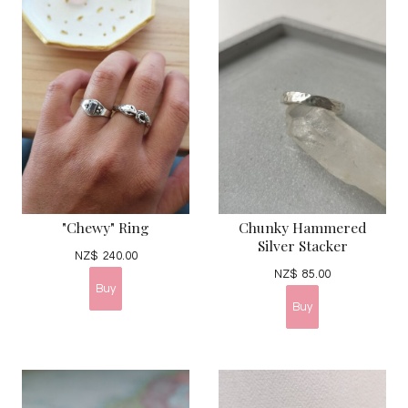
"Chewy" Ring
Chunky Hammered
Silver Stacker
NZ$
240.00
NZ$
85.00