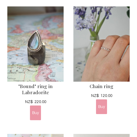
"Bound" ring in
Chain ring
Labradorite
NZ$
120.00
NZ$
220.00