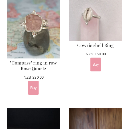
Cowrie shell Ring
NZ$
150.00
"Compass" ring in raw
Rose Quartz
NZ$
220.00