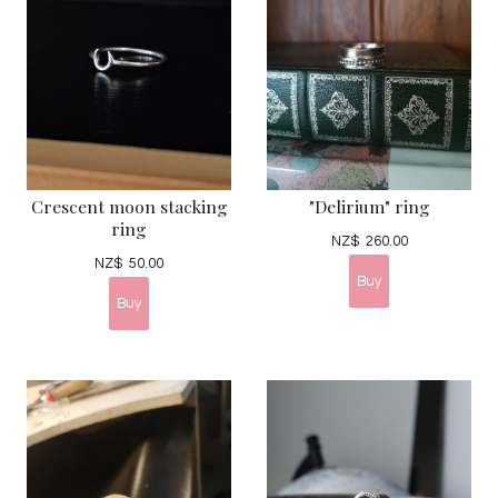
Crescent moon stacking
"Delirium" ring
ring
NZ$
260.00
NZ$
50.00