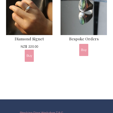
Diamond Signet
Bespoke Orders
NZ$
220.00