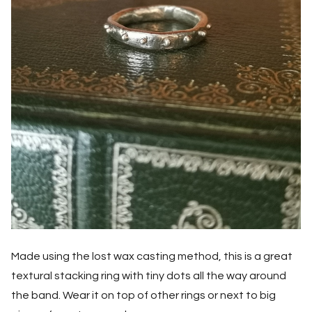
Made using the lost wax casting method, this is a great
textural stacking ring with tiny dots all the way around
the band. Wear it on top of other rings or next to big