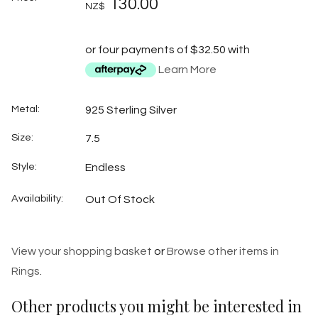
130.00
NZ$
or four payments of $32.50 with
Learn More
Metal:
925 Sterling Silver
Size:
7.5
Style:
Endless
Availability:
Out Of Stock
View your shopping basket
or
Browse other items in
Rings
.
Other products you might be interested in