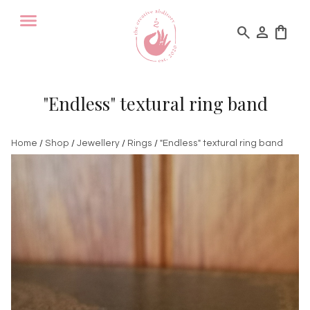
search
person
shopping_bag
"Endless" textural ring band
Home
/
Shop
/
Jewellery
/
Rings
/
"Endless" textural ring band