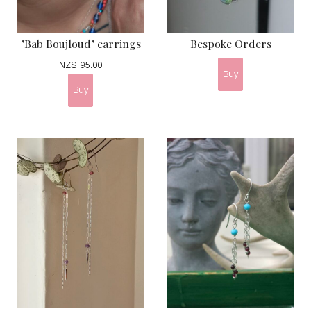
"Bab Boujloud" earrings
Bespoke Orders
NZ$
95.00