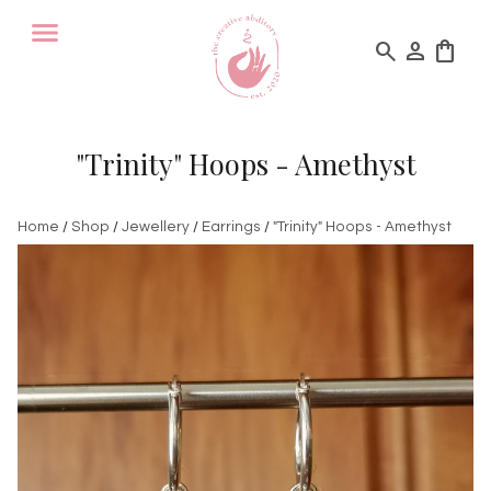
search
person
shopping_bag
"Trinity" Hoops - Amethyst
Home
/
Shop
/
Jewellery
/
Earrings
/
"Trinity" Hoops - Amethyst