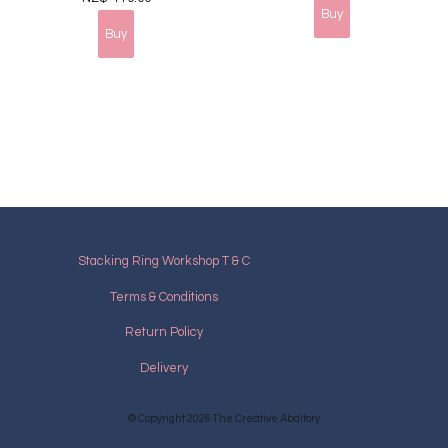
Stacking Ring Workshop T & C
Terms & Conditions
Return Policy
Delivery
© Copyright 2026
The Creative Abditory