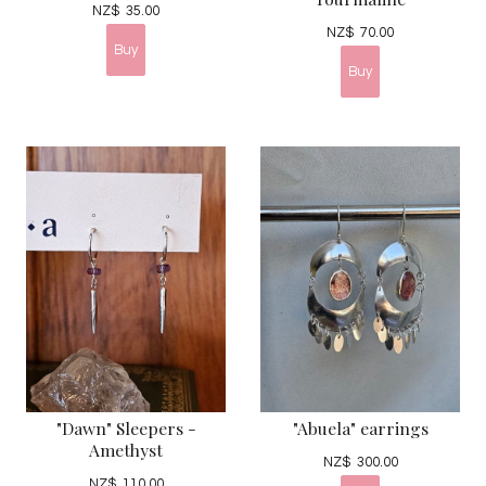
NZ$
35.00
NZ$
70.00
"Dawn" Sleepers -
"Abuela" earrings
Amethyst
NZ$
300.00
NZ$
110.00