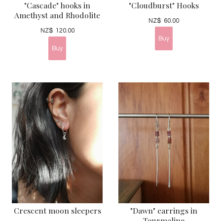
"Cascade" hooks in
"Cloudburst" Hooks
Amethyst and Rhodolite
NZ$
60.00
NZ$
120.00
Crescent moon sleepers
"Dawn" earrings in
Tourmaline