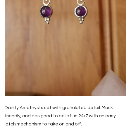
Dainty Amethysts set with granulated detail. Mask
friendly, and designed to be left in 24/7 with an easy
latch mechanism to take on and off.