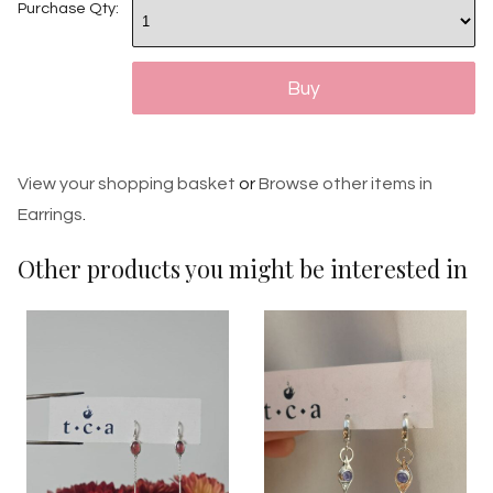
Purchase Qty:
View your shopping basket
or
Browse other items in
Earrings
.
Other products you might be interested in