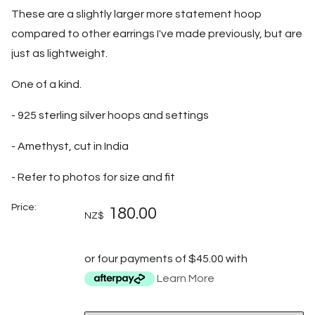
These are a slightly larger more statement hoop
compared to other earrings I've made previously, but are
just as lightweight.
One of a kind.
- 925 sterling silver hoops and settings
- Amethyst, cut in India
- Refer to photos for size and fit
Price:
180.00
NZ$
or four payments of $45.00 with
Learn More