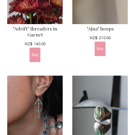
"Adrift" threaders in
"Ajna" hoops
Garnet
NZ$
210.00
NZ$
140.00