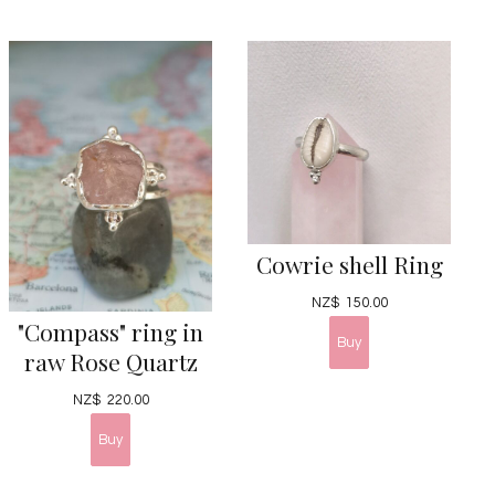
Cowrie shell Ring
NZ$
150.00
"Compass" ring in
raw Rose Quartz
NZ$
220.00