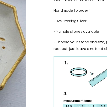
Wear alone or as part of a sta
Handmade to order :)
- 925 Sterling Silver
- Multiple stones available
- Choose your stone and size, p
request, just leave a note at 