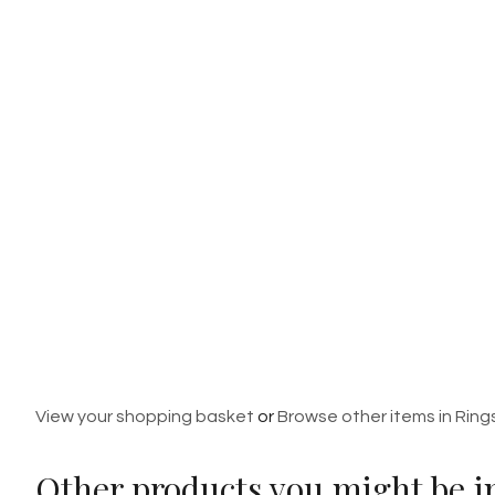
View your shopping basket
or
Browse other items in Ring
Other products you might be in