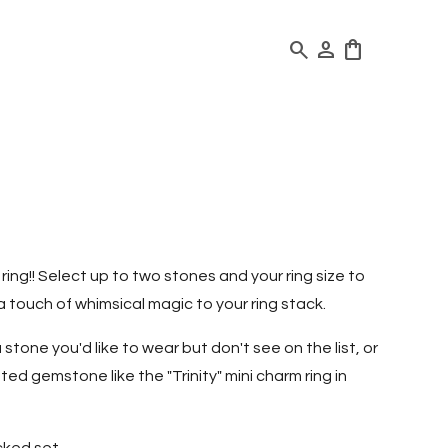
search
person
shopping_bag
ing!! Select up to two stones and your ring size to
a touch of whimsical magic to your ring stack.
a stone you'd like to wear but don't see on the list, or
ted gemstone like the "Trinity" mini charm ring in