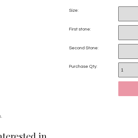
Size:
First stone:
Second Stone:
Purchase Qty:
s
.
terested in