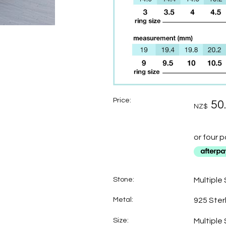
Price:
50
NZ$
or four 
Stone:
Multiple
Metal:
925 Sterl
Size:
Multiple 