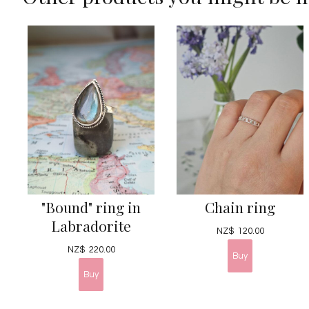
"Bound" ring in
Chain ring
Labradorite
NZ$
120.00
NZ$
220.00