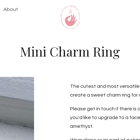
About
Mini Charm Ring
The cutest and most versatile r
create a sweet charm ring for 
Please get in touch if there is 
you'd like to upgrade to a face
amethyst.