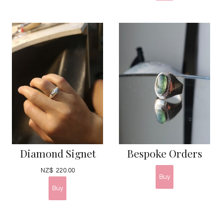
Diamond Signet
Bespoke Orders
NZ$
220.00