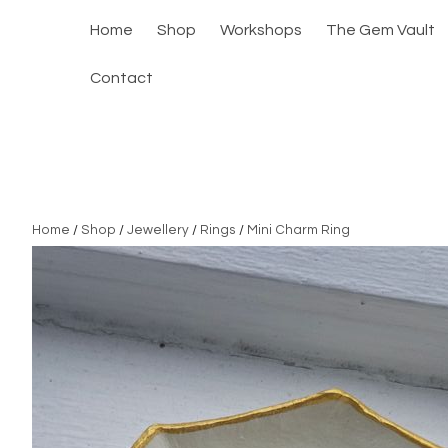
Home
Shop
Workshops
The Gem Vault
Contact
Home
/
Shop
/
Jewellery
/
Rings
/
Mini Charm Ring