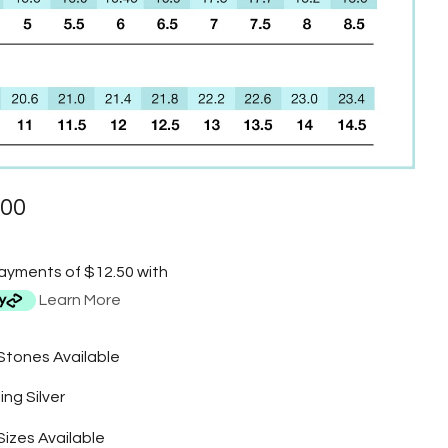
.00
payments of $12.50 with
Learn More
 Stones Available
ing Silver
Sizes Available