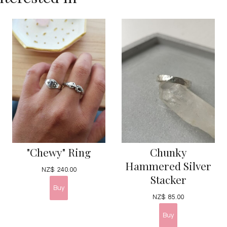
"Chewy" Ring
Chunky
Hammered Silver
NZ$
240.00
Stacker
NZ$
85.00