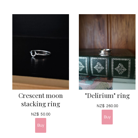
Crescent moon
"Delirium" ring
stacking ring
NZ$
260.00
NZ$
50.00