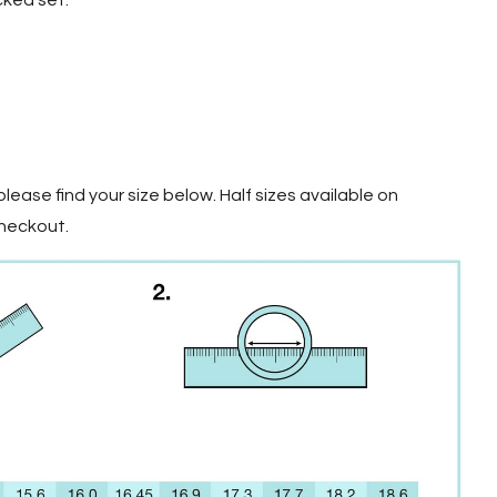
cked set.
lease find your size below. Half sizes available on
checkout.