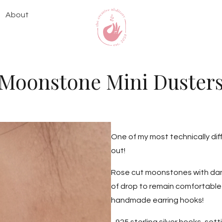
About
Moonstone Mini Duster
One of my most technically dif
out!
Rose cut moonstones with dang
of drop to remain comfortable t
handmade earring hooks!