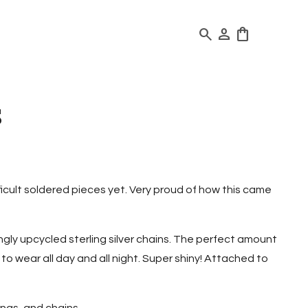
search
person
shopping_bag
s
ficult soldered pieces yet. Very proud of how this came
ly upcycled sterling silver chains. The perfect amount
o wear all day and all night. Super shiny! Attached to