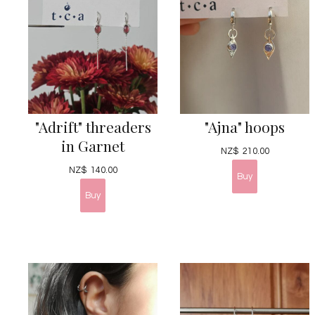
"Adrift" threaders
"Ajna" hoops
in Garnet
NZ$
210.00
NZ$
140.00