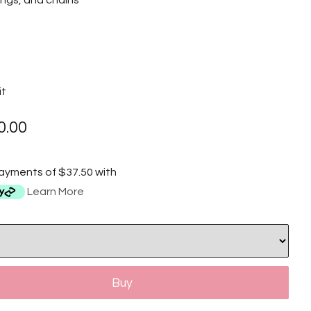
tings, and chains
it
0.00
payments of $37.50 with
Learn More