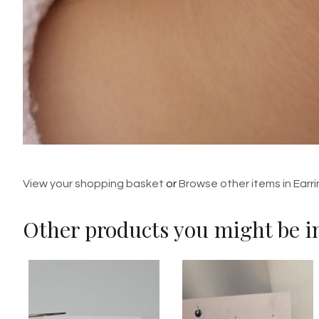
View your shopping basket
or
Browse other items in Earr
Other products you might be in