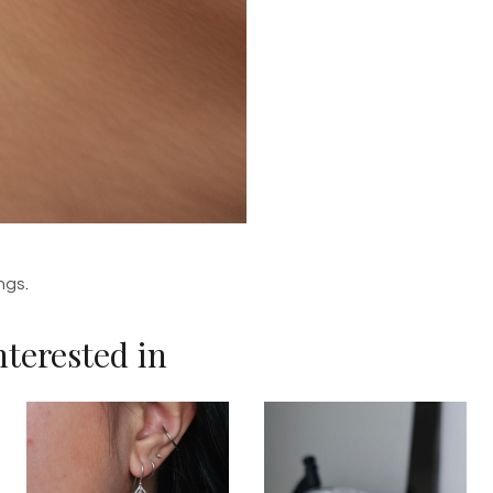
ings
.
terested in