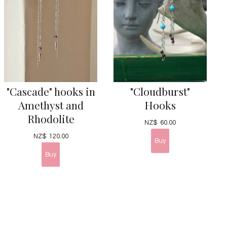
"Cascade" hooks in
"Cloudburst"
Amethyst and
Hooks
Rhodolite
NZ$
60.00
NZ$
120.00