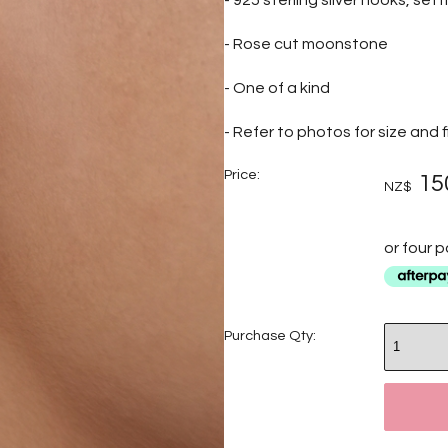
- 925 sterling silver hooks, set
- Rose cut moonstone
- One of a kind
- Refer to photos for size and f
Price:
15
NZ$
or four 
Purchase Qty: