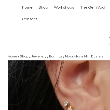
Home
Shop
Workshops
The Gem Vault
Contact
Home
/
Shop
/
Jewellery
/
Earrings
/
Moonstone Mini Dusters