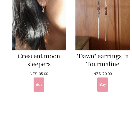
Crescent moon
"Dawn" earrings in
sleepers
Tourmaline
NZ$
35.00
NZ$
70.00