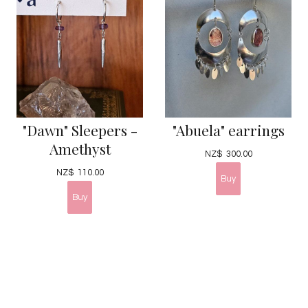
"Dawn" Sleepers -
"Abuela" earrings
Amethyst
NZ$
300.00
NZ$
110.00