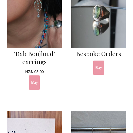
"Bab Boujloud"
Bespoke Orders
earrings
NZ$
95.00